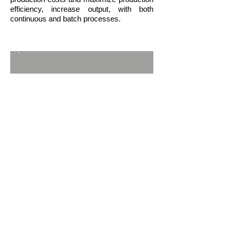
efficiency, increase output, with both
continuous and batch processes.
BACK TO ACTIVITIES