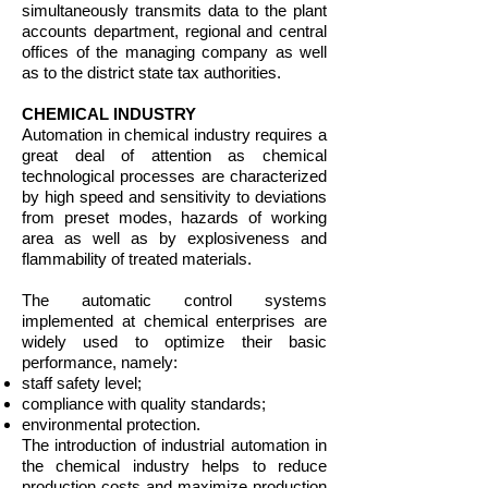
simultaneously transmits data to the plant
accounts department, regional and central
offices of the managing company as well
as to the district state tax authorities.
CHEMICAL INDUSTRY
Automation in chemical industry requires a
great deal of attention as chemical
technological processes are characterized
by high speed and sensitivity to deviations
from preset modes, hazards of working
area as well as by explosiveness and
flammability of treated materials.
The automatic control systems
implemented at chemical enterprises are
widely used to optimize their basic
performance, namely:
​staff safety level;
compliance with quality standards;
environmental protection.
The introduction of industrial automation in
the chemical industry helps to reduce
production costs and maximize production