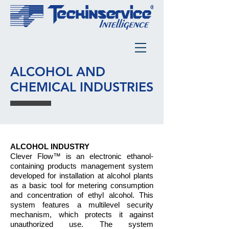
ALCOHOL AND
CHEMICAL INDUSTRIES
ALCOHOL INDUSTRY
Clever Flow™ is an electronic ethanol-
containing products manage­ment system
developed for installation at alcohol plants
as a basic tool for metering consumption
and concentration of ethyl alcohol. This
system features a multilevel security
mechanism, which protects it against
unauthorized use. The system