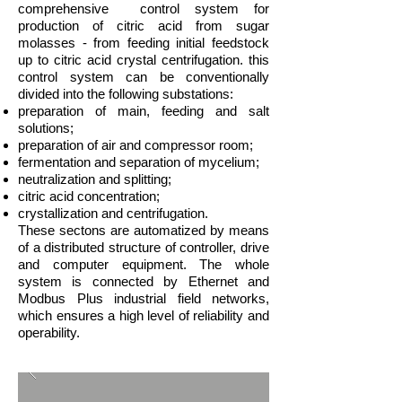
comprehensive control system for
production of citric acid from sugar
molasses - from feeding initial feedstock
up to citric acid crystal centrifugation. this
control system can be conventionally
divided into the following substations:
preparation of main, feeding and salt
solutions;
preparation of air and compressor room;
fermentation and separation of mycelium;
neutralization and splitting;
citric acid concentration;
crystallization and centrifugation.
These sectons are automatized by means
of a distributed structure of controller, drive
and computer equipment. The whole
system is connected by Ethernet and
Modbus Plus industrial field networks,
which ensures a high level of reliability and
operability.