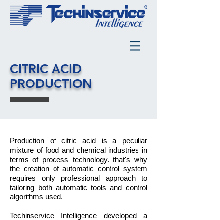
CITRIC ACID
PRODUCTION
Production of citric acid is a peculiar
mixture of food and chemical industries in
terms of process technology. that's why
the creation of automatic control system
requires only professional approach to
tailoring both automatic tools and control
algorithms used.
Techinservice Intelligence developed a